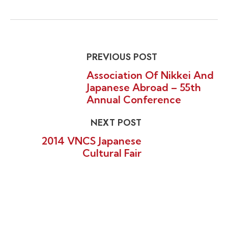
PREVIOUS POST
Association Of Nikkei And
Japanese Abroad – 55th
Annual Conference
NEXT POST
2014 VNCS Japanese
Cultural Fair