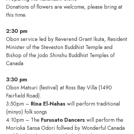
Donations of flowers are welcome, please bring at
this time.
2:30 pm
Obon service led by Reverend Grant Ikuta, Resident
Minister of the Steveston Buddhist Temple and
Bishop of the Jodo Shinshu Buddhist Temples of
Canada
3:30 pm
Obon Matsuri (festival) at Ross Bay Villa (1490
Fairfield Road).
3:50pm –
Rina El-Nahas
will perform traditional
(minyo) folk songs
4:10pm – The
Furusato Dancers
will perform the
Morioka Sansa Odori follwed by Wonderful Canada