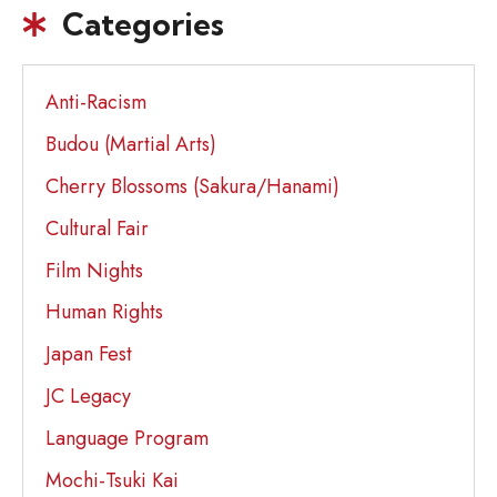
Categories
Anti-Racism
Budou (Martial Arts)
Cherry Blossoms (Sakura/Hanami)
Cultural Fair
Film Nights
Human Rights
Japan Fest
JC Legacy
Language Program
Mochi-Tsuki Kai