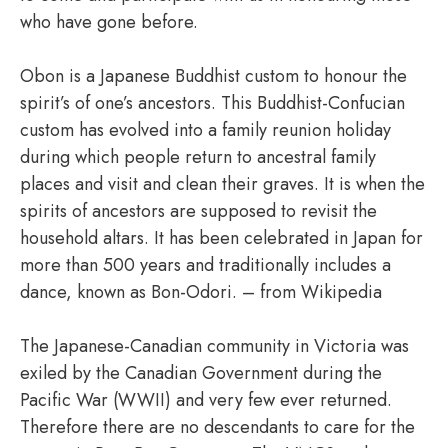
who have gone before.
Obon is a Japanese Buddhist custom to honour the
spirit’s of one’s ancestors. This Buddhist-Confucian
custom has evolved into a family reunion holiday
during which people return to ancestral family
places and visit and clean their graves. It is when the
spirits of ancestors are supposed to revisit the
household altars. It has been celebrated in Japan for
more than 500 years and traditionally includes a
dance, known as Bon-Odori. – from Wikipedia
The Japanese-Canadian community in Victoria was
exiled by the Canadian Government during the
Pacific War (WWII) and very few ever returned.
Therefore there are no descendants to care for the