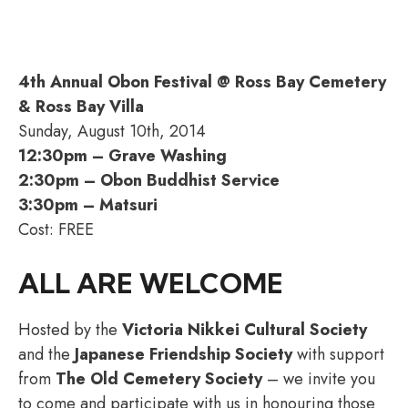
4th Annual Obon Festival @ Ross Bay Cemetery
& Ross Bay Villa
Sunday, August 10th, 2014
12:30pm – Grave Washing
2:30pm – Obon Buddhist Service
3:30pm – Matsuri
Cost: FREE
ALL ARE WELCOME
Hosted by the
Victoria Nikkei Cultural Society
and the
Japanese Friendship Society
with support
from
The Old Cemetery Society
– we invite you
to come and participate with us in honouring those