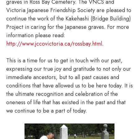
graves in Ross Bay Cemetery. The VNCS and
Victoria Japanese Friendship Society are pleased to
continue the work of the Kakehashi (Bridge Building)
Project in caring for the Japanese graves. For more
information please read:
http://www.jccovictoria.ca/rossbay.html
.
This is a time for us to get in touch with our past,
expressing our true joy and gratitude to not only our
immediate ancestors, but to all past causes and
conditions that have allowed us to be here today. It is
the ultimate recognition and celebration of the
oneness of life that has existed in the past and that
we continue to be a part of today.