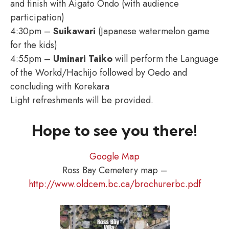
and finish with Aigato Ondo (with audience
participation)
4:30pm –
Suikawari
(Japanese watermelon game
for the kids)
4:55pm –
Uminari Taiko
will perform the Language
of the Workd/Hachijo followed by Oedo and
concluding with Korekara
Light refreshments will be provided.
Hope to see you there!
Google Map
Ross Bay Cemetery map –
http://www.oldcem.bc.ca/brochurerbc.pdf