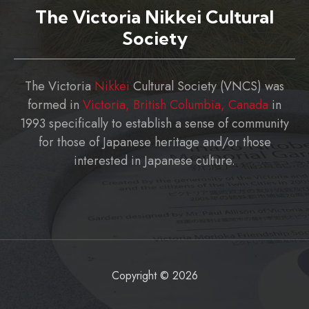
The Victoria Nikkei Cultural
Society
The Victoria
Nikkei
Cultural Society (VNCS) was
formed in
Victoria, British Columbia, Canada
in
1993 specifically to establish a sense of community
for those of Japanese heritage and/or those
interested in Japanese culture.
Copyright © 2026