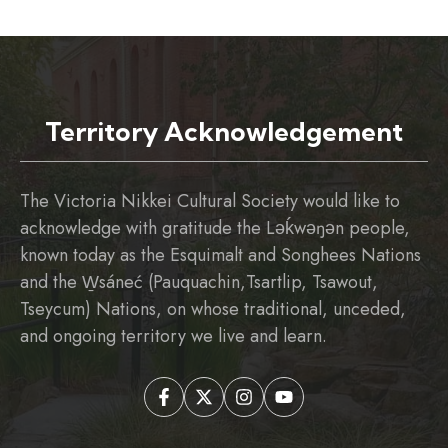
Territory Acknowledgement
The Victoria Nikkei Cultural Society would like to
acknowledge with gratitude the Ləḱwəŋən people,
known today as the Esquimalt and Songhees Nations
and the W̱sáneć (Pauquachin,Tsartlip, Tsawout,
Tseycum) Nations, on whose traditional, unceded,
and ongoing territory we live and learn.