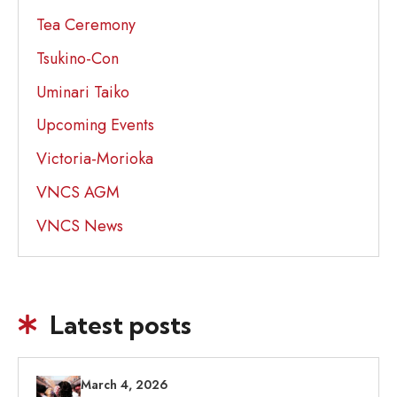
Tea Ceremony
Tsukino-Con
Uminari Taiko
Upcoming Events
Victoria-Morioka
VNCS AGM
VNCS News
Latest posts
March 4, 2026