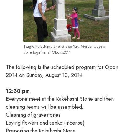
Tsugio Kurushima and Grace Yuki Mercer wash a
stone together at Obon 2011
The following is the scheduled program for Obon
2014 on Sunday, August 10, 2014
12:30 pm
Everyone meet at the Kakehashi Stone and then
cleaning teams will be assembled.
Cleaning of gravestones
Laying flowers and senko (incense)
Preparing the Kakehashi Stone