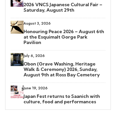
2026 VNCS Japanese Cultural Fair –
Saturday, August 29th
August 3, 2026
Honouring Peace 2026 – August 6th
at the Esquimalt Gorge Park
Pavilion
July 6, 2026
Obon (Grave Washing, Heritage
Walk & Ceremony) 2026, Sunday,
August 9th at Ross Bay Cemetery
June 19, 2026
Japan Fest returns to Saanich with
culture, food and performances