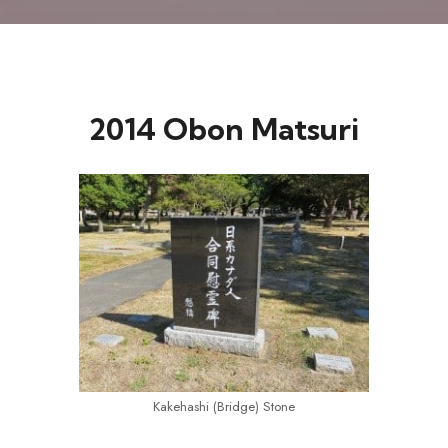
2014 Obon Matsuri
Kakehashi (Bridge) Stone