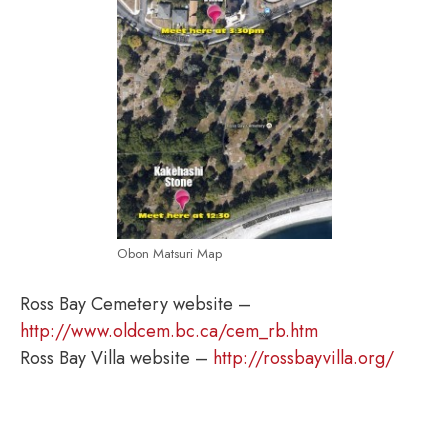
Obon Matsuri Map
Ross Bay Cemetery website –
http://www.oldcem.bc.ca/cem_rb.htm
Ross Bay Villa website –
http://rossbayvilla.org/