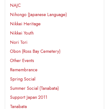
NAJC
Nihongo (Japanese Language)
Nikkei Heritage
Nikkei Youth
Nori Tori
Obon (Ross Bay Cemetery)
Other Events
Remembrance
Spring Social
Summer Social (Tanabata)
Support Japan 2011
Tanabata