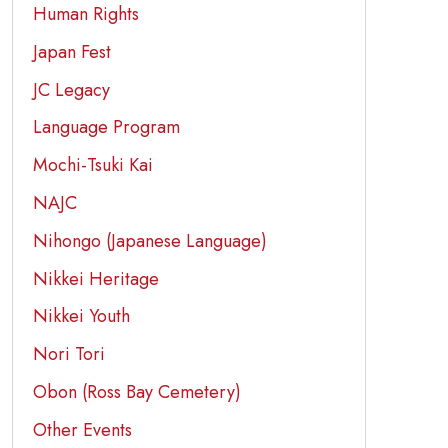
Human Rights
Japan Fest
JC Legacy
Language Program
Mochi-Tsuki Kai
NAJC
Nihongo (Japanese Language)
Nikkei Heritage
Nikkei Youth
Nori Tori
Obon (Ross Bay Cemetery)
Other Events