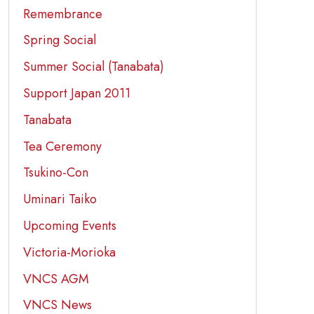
Remembrance
Spring Social
Summer Social (Tanabata)
Support Japan 2011
Tanabata
Tea Ceremony
Tsukino-Con
Uminari Taiko
Upcoming Events
Victoria-Morioka
VNCS AGM
VNCS News