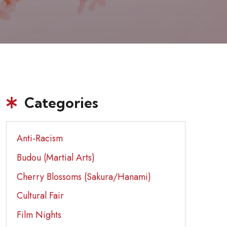
Categories
Anti-Racism
Budou (Martial Arts)
Cherry Blossoms (Sakura/Hanami)
Cultural Fair
Film Nights