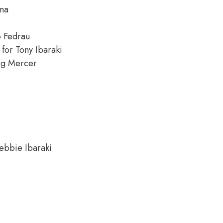
ima
o Fedrau
 for Tony Ibaraki
ig Mercer
ebbie Ibaraki