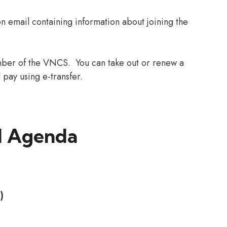
on email containing information about joining the
ber of the VNCS. You can take out or renew a
pay using e-transfer.
 Agenda
)