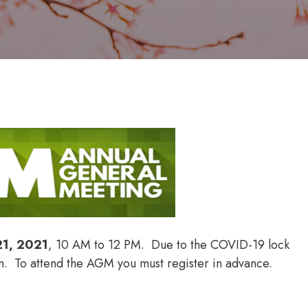
21, 2021
, 10 AM to 12 PM. Due to the COVID-19 lock
om. To attend the AGM you must register in advance.