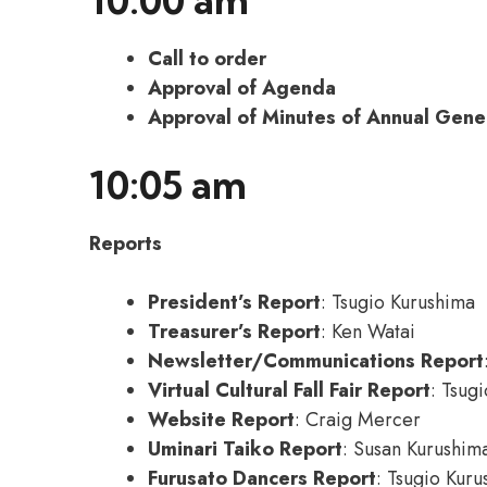
10:00 am
Call to order
Approval of Agenda
Approval of Minutes of Annual Gene
10:05 am
Reports
President’s Report
: Tsugio Kurushima
Treasurer’s Report
: Ken Watai
Newsletter/Communications Report
Virtual Cultural Fall Fair Report
: Tsug
Website Report
: Craig Mercer
Uminari Taiko Report
: Susan Kurushim
Furusato Dancers Report
: Tsugio Kur