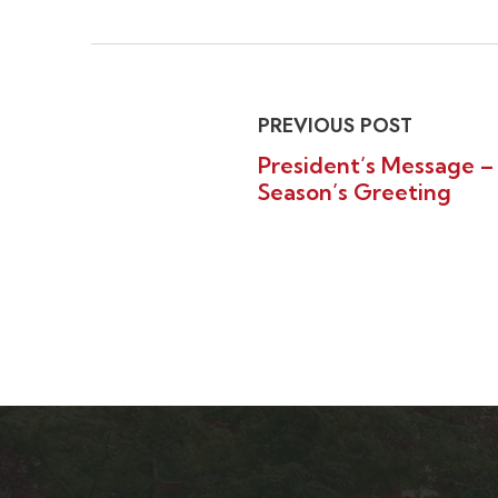
PREVIOUS POST
President’s Message –
Season’s Greeting