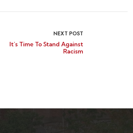
NEXT POST
It’s Time To Stand Against
Racism