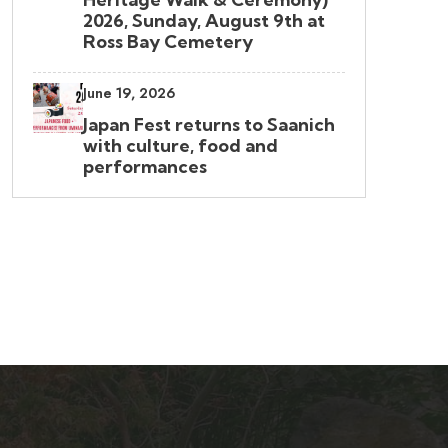
2026, Sunday, August 9th at
Ross Bay Cemetery
June 19, 2026
Japan Fest returns to Saanich
with culture, food and
performances