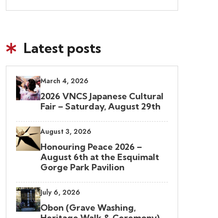
Latest posts
March 4, 2026
2026 VNCS Japanese Cultural
Fair – Saturday, August 29th
August 3, 2026
Honouring Peace 2026 –
August 6th at the Esquimalt
Gorge Park Pavilion
July 6, 2026
Obon (Grave Washing,
Heritage Walk & Ceremony)