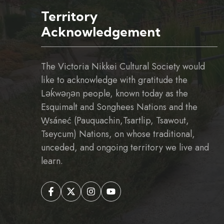
Territory
Acknowledgement
The Victoria Nikkei Cultural Society would
like to acknowledge with gratitude the
Ləḱwəŋən people, known today as the
Esquimalt and Songhees Nations and the
W̱sáneć (Pauquachin,Tsartlip, Tsawout,
Tseycum) Nations, on whose traditional,
unceded, and ongoing territory we live and
learn.