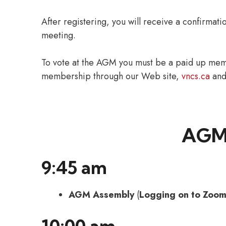
After registering, you will receive a confirmati
meeting.
To vote at the AGM you must be a paid up mem
membership through our Web site,
vncs.ca
and 
AGM
9:45 am
AGM Assembly
(
Logging on to Zoom