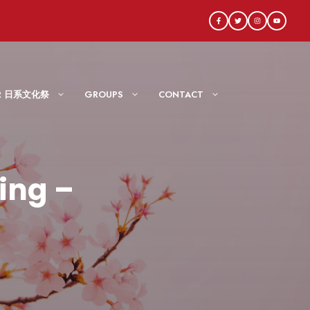
AIR 日系文化祭
GROUPS
CONTACT
ing –