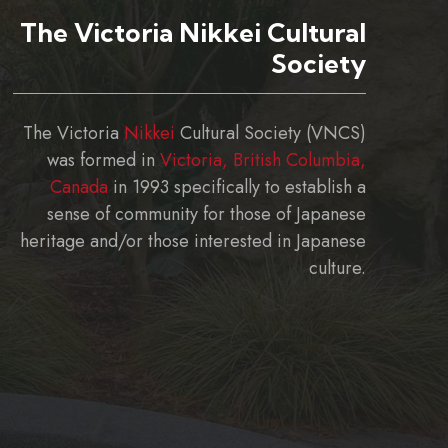
The Victoria Nikkei Cultural
Society
The Victoria
Nikkei
Cultural Society (VNCS)
was formed in
Victoria, British Columbia,
Canada
in 1993 specifically to establish a
sense of community for those of Japanese
heritage and/or those interested in Japanese
culture.