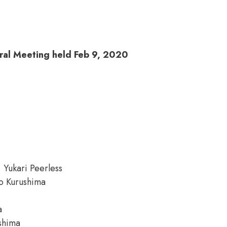
ral Meeting held Feb 9, 2020
: Yukari Peerless
io Kurushima
a
ushima