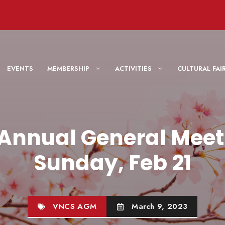
EVENTS
MEMBERSHIP
ACTIVITIES
CULTURAL F
 Annual General Meet
Sunday, Feb 21
VNCS AGM
March 9, 2023