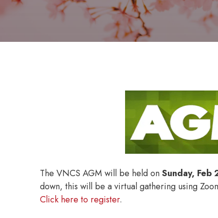
The VNCS AGM will be held on
Sunday, Feb 
down, this will be a virtual gathering using Zo
Click here to register
.