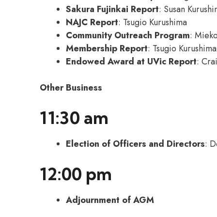
Sakura Fujinkai Report
: Susan Kurush
NAJC Report
: Tsugio Kurushima
Community Outreach Program
: Miek
Membership Report
: Tsugio Kurushima
Endowed Award at UVic Report
: Cra
Other Business
11:30 am
Election of Officers and Directors
: D
12:00 pm
Adjournment of AGM