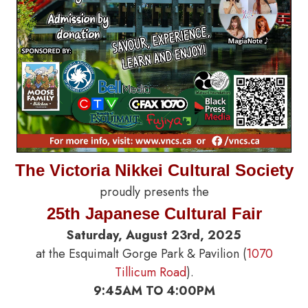
The Victoria Nikkei Cultural Society
proudly presents the
25th Japanese Cultural Fair
Saturday, August 23rd, 2025
at the Esquimalt Gorge Park & Pavilion (
1070
Tillicum Road
).
9:45AM TO 4:00PM