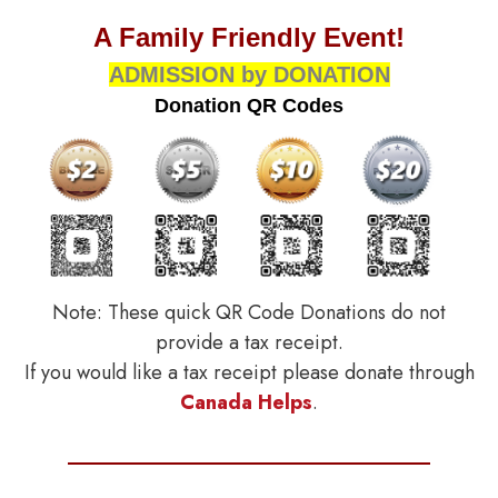
A Family Friendly Event!
ADMISSION by DONATION
Donation QR Codes
Note: These quick QR Code Donations do not
provide a tax receipt.
If you would like a tax receipt please donate through
Canada Helps
.