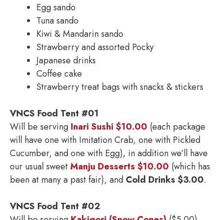
Egg sando
Tuna sando
Kiwi & Mandarin sando
Strawberry and assorted Pocky
Japanese drinks
Coffee cake
Strawberry treat bags with snacks & stickers
VNCS Food Tent #01
Will be serving
Inari Sushi $10.00
(each package
will have one with Imitation Crab, one with Pickled
Cucumber, and one with Egg), in addition we’ll have
our usual sweet
Manju Desserts $10.00
(which has
been at many a past fair), and
Cold Drinks $3.00
.
VNCS Food Tent #02
Will be serving
Kakigori (Snow Cones)
($5.00),