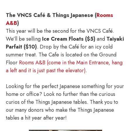
The VNCS Café & Things Japanese (
Rooms
A&B
)
This year will be the second for the VNCS Café.
We’ll be selling
Ice Cream Floats ($5)
and
Taiyaki
Parfait ($10)
. Drop by the Café for an icy cold
summer treat. The Cafe is located on the Ground
Floor
Rooms A&B (come in the Main Entrance, hang
a left and it is just past the elevator)
.
Looking for the perfect Japanese something for your
home or office? Look no further than the curious
curios of the Things Japanese tables. Thank you to
our many donors who make the Things Japanese
tables a hit year after year!