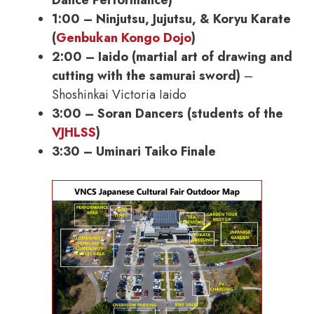
1:00 – Ninjutsu, Jujutsu, & Koryu Karate
(
Genbukan Kongo Dojo
)
2:00 – Iaido (martial art of drawing and
cutting with the samurai sword)
–
Shoshinkai Victoria Iaido
3:00 – Soran Dancers (students of the
VJHLSS
)
3:30 – Uminari Taiko Finale