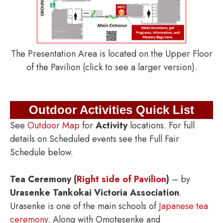
The Presentation Area is located on the Upper Floor
of the Pavilion (click to see a larger version).
Outdoor Activities Quick List
See
Outdoor Map
for
Activity
locations. For full
details on Scheduled events see the Full Fair
Schedule below.
Tea Ceremony (
Right side of Pavilion
)
– by
Urasenke Tankokai Victoria Association
.
Urasenke is one of the main schools of
Japanese tea
ceremony
. Along with Omotesenke and