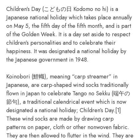
Children’s Day (こどもの日 Kodomo no hi) is a
Japanese national holiday which takes place annually
on May 5, the fifth day of the fifth month, and is part
of the Golden Week. It is a day set aside to respect
children’s personalities and to celebrate their
happiness. It was designated a national holiday by
the Japanese government in 1948.
Koinobori (鯉幟), meaning “carp streamer” in
Japanese, are carp-shaped wind socks traditionally
flown in Japan to celebrate Tango no Sekku (端午の
節句), a traditional calendrical event which is now
designated a national holiday; Children’s Day.[1]
These wind socks are made by drawing carp
patterns on paper, cloth or other nonwoven fabric.
They are then allowed to flutter in the wind. They are