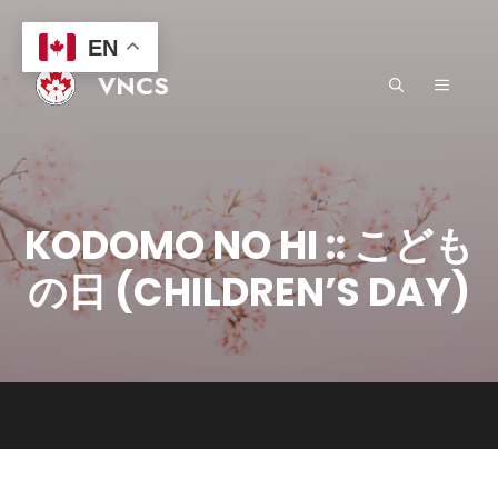
Skip
to
EN
content
VNCS
MENU
KODOMO NO HI :: こども
の日 (CHILDREN’S DAY)