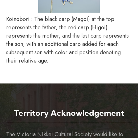
Koinobori : The black carp (Magoi) at the top
represents the father, the red carp (Higoi)
represents the mother, and the last carp represents
the son, with an additional carp added for each
subsequent son with color and position denoting
their relative age.
Territory Acknowledgement
The Victoria Nikkei Cultural Society would like to