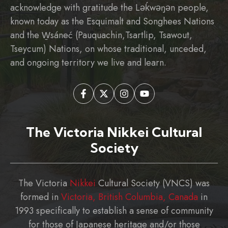
acknowledge with gratitude the Ləḱwəŋən people,
known today as the Esquimalt and Songhees Nations
and the W̱sáneć (Pauquachin,Tsartlip, Tsawout,
Tseycum) Nations, on whose traditional, unceded,
and ongoing territory we live and learn.
The Victoria Nikkei Cultural
Society
The Victoria
Nikkei
Cultural Society (VNCS) was
formed in
Victoria, British Columbia, Canada
in
1993 specifically to establish a sense of community
for those of Japanese heritage and/or those