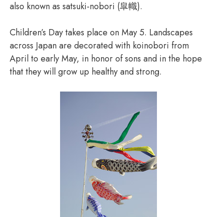
also known as satsuki-nobori (皐幟).
Children’s Day takes place on May 5. Landscapes
across Japan are decorated with koinobori from
April to early May, in honor of sons and in the hope
that they will grow up healthy and strong.