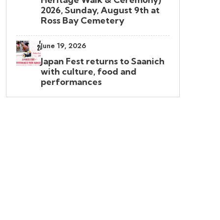
2026, Sunday, August 9th at
Ross Bay Cemetery
June 19, 2026
Japan Fest returns to Saanich
with culture, food and
performances