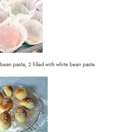
 bean paste, 2 filled with white bean paste