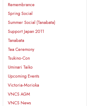
Remembrance
Spring Social
Summer Social (Tanabata)
Support Japan 2011
Tanabata
Tea Ceremony
Tsukino-Con
Uminari Taiko
Upcoming Events
Victoria-Morioka
VNCS AGM
VNCS News