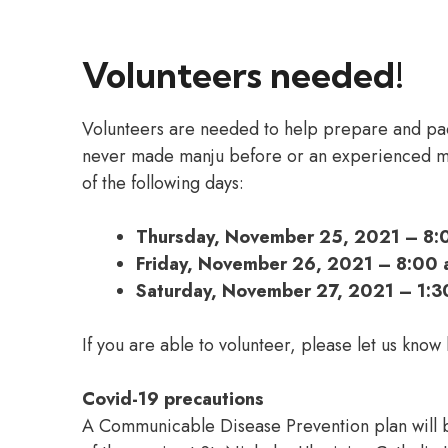
Volunteers needed!
Volunteers are needed to help prepare and p
never made manju before or an experienced ma
of the following days:
Thursday, November 25, 2021 – 8:
Friday, November 26, 2021 – 8:00 
Saturday, November 27, 2021 – 1:3
If you are able to volunteer, please let us know
Covid-19 precautions
A Communicable Disease Prevention plan will b