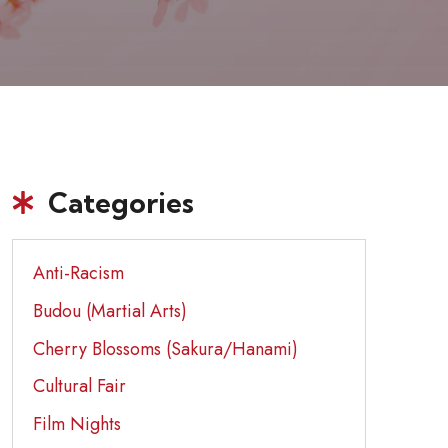
Categories
Anti-Racism
Budou (Martial Arts)
Cherry Blossoms (Sakura/Hanami)
Cultural Fair
Film Nights