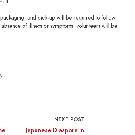
Hall.
, packaging, and pick-up will be required to follow
 absence of illness or symptoms, volunteers will be
.
NEXT POST
he
Japanese Diaspora In