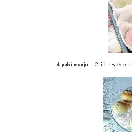
4 yaki manju
– 2 filled with red