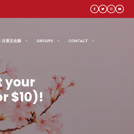
AIR 日系文化祭
GROUPS
CONTACT
 your
r $10)!