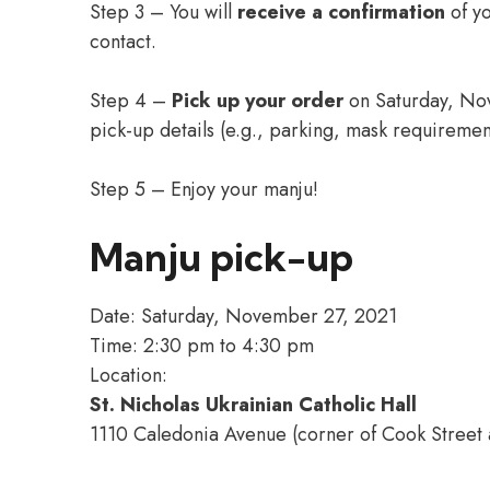
Step 3 – You will
receive a confirmation
of y
contact.
Step 4 –
Pick up your order
on Saturday, No
pick-up details (e.g., parking, mask requiremen
Step 5 – Enjoy your manju!
Manju pick-up
Date: Saturday, November 27, 2021
Time: 2:30 pm to 4:30 pm
Location:
St. Nicholas Ukrainian Catholic Hall
1110 Caledonia Avenue (corner of Cook Street a