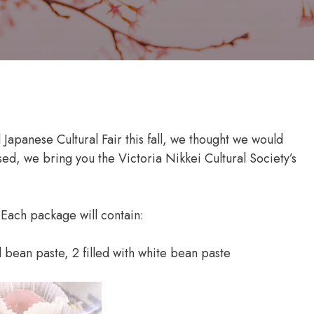
l Japanese Cultural Fair this fall, we thought we would
sed, we bring you the Victoria Nikkei Cultural Society’s
 Each package will contain:
d bean paste, 2 filled with white bean paste