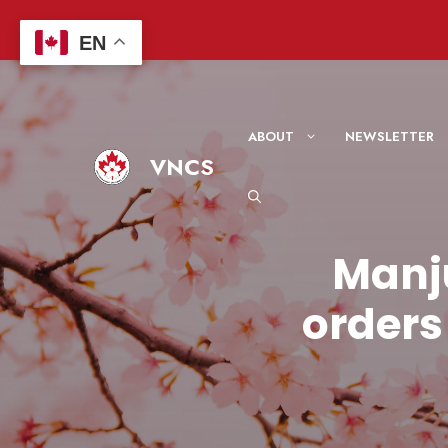
Skip
to
EN
content
ABOUT
NEWSLETTER
VNCS
Manj
orders