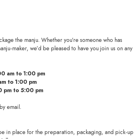
ackage the manju. Whether you’re someone who has
nju-maker, we’d be pleased to have you join us on any
00 am to 1:00 pm
am to 1:00 pm
0 pm to 5:00 pm
 by email.
e in place for the preparation, packaging, and pick-up