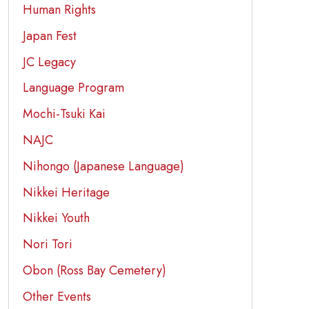
Human Rights
Japan Fest
JC Legacy
Language Program
Mochi-Tsuki Kai
NAJC
Nihongo (Japanese Language)
Nikkei Heritage
Nikkei Youth
Nori Tori
Obon (Ross Bay Cemetery)
Other Events