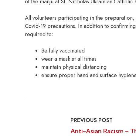
of the manju at St. Nicholas Ukrainian Catholic 
All volunteers participating in the preparation
Covid-19 precautions. In addition to confirming
required to:
Be fully vaccinated
wear a mask at all times
maintain physical distancing
ensure proper hand and surface hygiene
PREVIOUS POST
Anti-Asian Racism – T