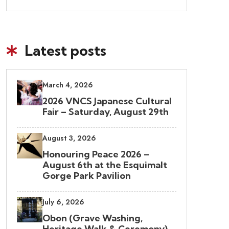
Latest posts
March 4, 2026
2026 VNCS Japanese Cultural
Fair – Saturday, August 29th
August 3, 2026
Honouring Peace 2026 –
August 6th at the Esquimalt
Gorge Park Pavilion
July 6, 2026
Obon (Grave Washing,
Heritage Walk & Ceremony)