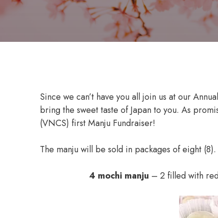
Since we can’t have you all join us at our Annua
bring the sweet taste of Japan to you. As promi
(VNCS) first Manju Fundraiser!
The manju will be sold in packages of eight (8).
4 mochi manju
– 2 filled with re