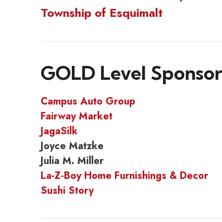
Township of Esquimalt
GOLD Level Sponsor
Campus Auto Group
Fairway Market
JagaSilk
Joyce Matzke
Julia M. Miller
La-Z-Boy Home Furnishings & Decor
Sushi Story