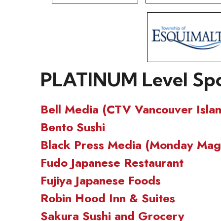
PLATINUM Level Sp
Bell Media (CTV Vancouver Isla
Bento Sushi
Black Press Media (Monday Maga
Fudo Japanese Restaurant
Fujiya Japanese Foods
Robin Hood Inn & Suites
Sakura Sushi and Grocery