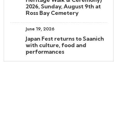
2026, Sunday, August 9th at
Ross Bay Cemetery
June 19, 2026
Japan Fest returns to Saanich
with culture, food and
performances