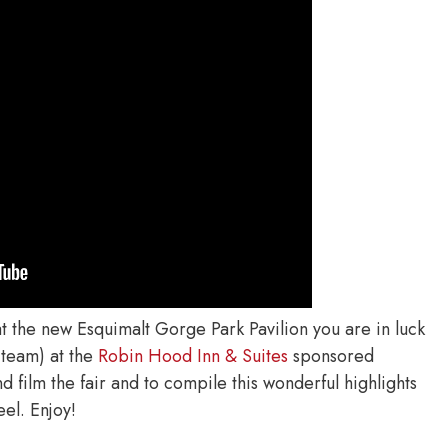
at the new Esquimalt Gorge Park Pavilion you are in luck
 team) at the
Robin Hood Inn & Suites
sponsored
 film the fair and to compile this wonderful highlights
eel. Enjoy!