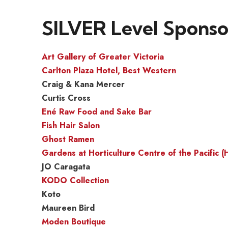
SILVER Level Sponso
Art Gallery of Greater Victoria
Carlton Plaza Hotel, Best Western
Craig & Kana Mercer
Curtis Cross
Ené Raw Food and Sake Bar
Fish Hair Salon
Ghost Ramen
Gardens at Horticulture Centre of the Pacific 
JO Caragata
KODO Collection
Koto
Maureen Bird
Moden Boutique