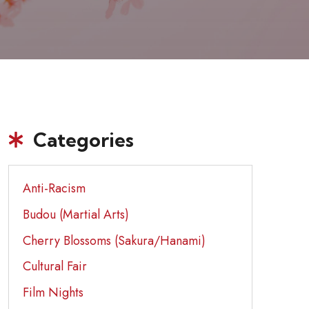
Categories
Anti-Racism
Budou (Martial Arts)
Cherry Blossoms (Sakura/Hanami)
Cultural Fair
Film Nights