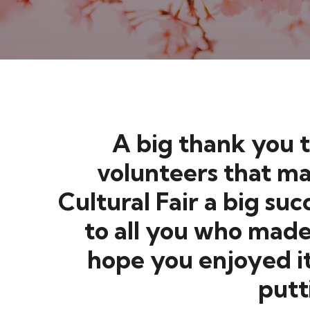
A big thank you t
volunteers that ma
Cultural Fair a bi
to all you who made 
hope you enjoyed i
putt