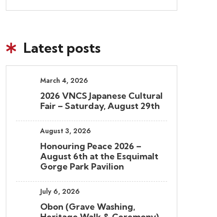
Latest posts
March 4, 2026
2026 VNCS Japanese Cultural
Fair – Saturday, August 29th
August 3, 2026
Honouring Peace 2026 –
August 6th at the Esquimalt
Gorge Park Pavilion
July 6, 2026
Obon (Grave Washing,
Heritage Walk & Ceremony)