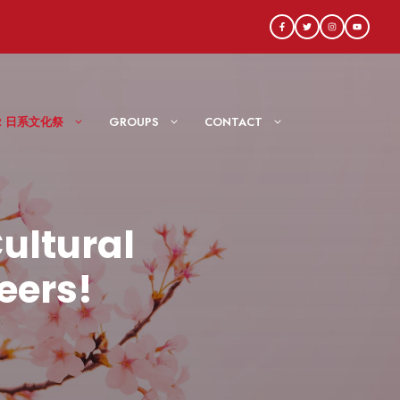
AIR 日系文化祭
GROUPS
CONTACT
ultural
eers!