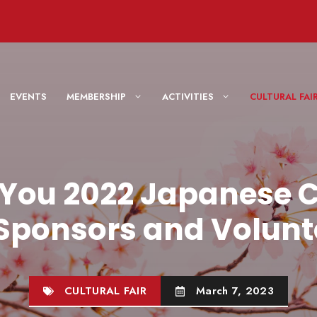
EVENTS
MEMBERSHIP
ACTIVITIES
CULTURAL F
You 2022 Japanese C
 Sponsors and Volunt
CULTURAL FAIR
March 7, 2023