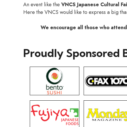
An event like the
VNCS Japanese Cultural Fai
Here the VNCS would like to express a big th
We encourage all those who attende
Proudly Sponsored 