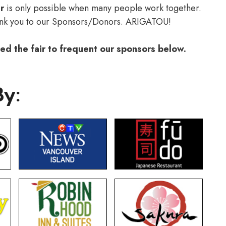
r
is only possible when many people work together.
ank you to our Sponsors/Donors. ARIGATOU!
d the fair to frequent our sponsors below.
By: