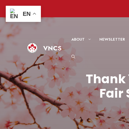
Skip
to
EN
content
ABOUT
NEWSLETTER
VNCS
Thank 
Fair