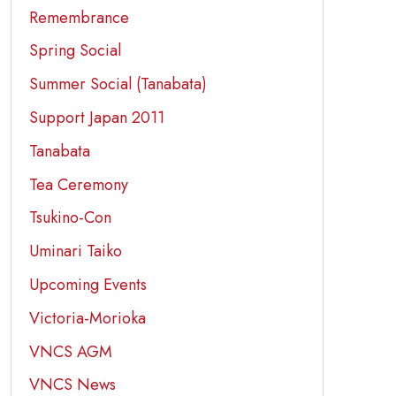
Remembrance
Spring Social
Summer Social (Tanabata)
Support Japan 2011
Tanabata
Tea Ceremony
Tsukino-Con
Uminari Taiko
Upcoming Events
Victoria-Morioka
VNCS AGM
VNCS News