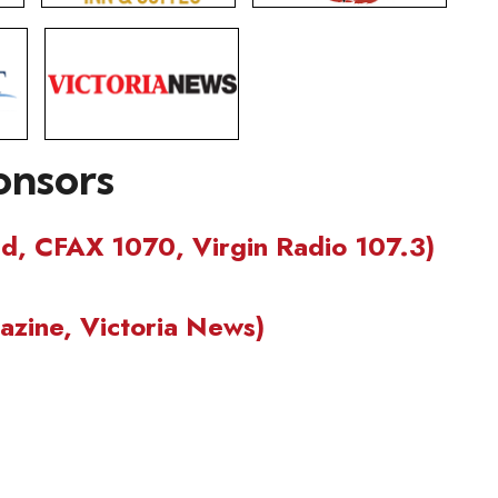
onsors
nd, CFAX 1070, Virgin Radio 107.3)
zine, Victoria News)