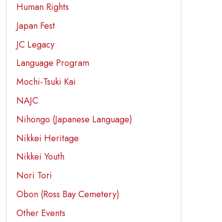
Human Rights
Japan Fest
JC Legacy
Language Program
Mochi-Tsuki Kai
NAJC
Nihongo (Japanese Language)
Nikkei Heritage
Nikkei Youth
Nori Tori
Obon (Ross Bay Cemetery)
Other Events