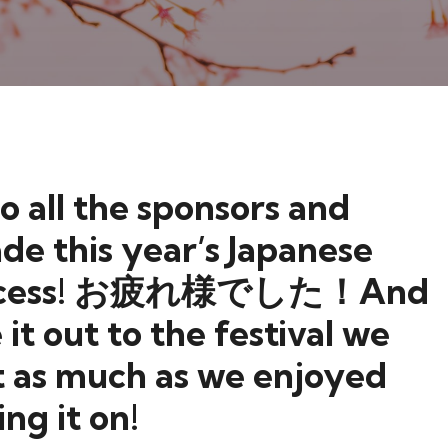
o all the sponsors and
de this year’s Japanese
g success! お疲れ様でした！And
it out to the festival we
t as much as we enjoyed
ing it on!