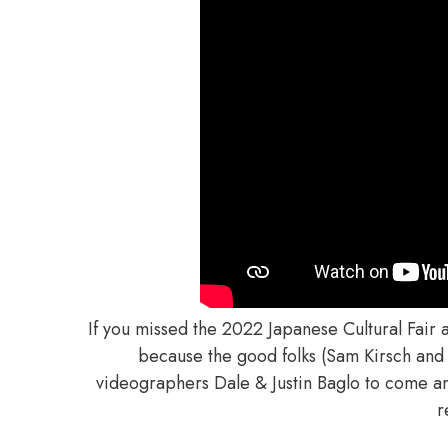
If you missed the 2022 Japanese Cultural Fair 
because the good folks (Sam Kirsch and
videographers Dale & Justin Baglo to come and
r