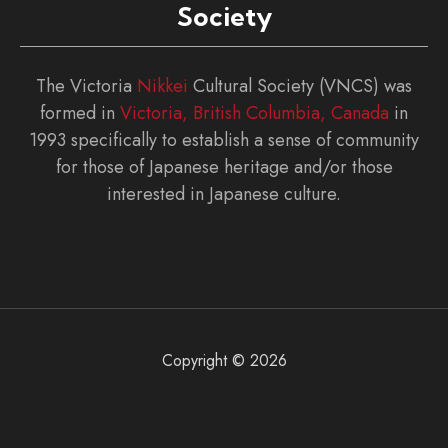
Society
The Victoria
Nikkei
Cultural Society (VNCS) was
formed in
Victoria, British Columbia, Canada
in
1993 specifically to establish a sense of community
for those of Japanese heritage and/or those
interested in Japanese culture.
Copyright © 2026