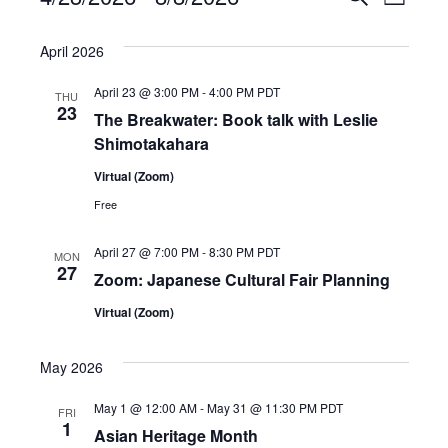
L
e
S
v
i
v
a
e
s
April 2026
e
r
e
t
l
c
April 23 @ 3:00 PM
-
4:00 PM
PDT
n
THU
e
n
h
23
The Breakwater: Book talk with Leslie
c
t
Shimotakahara
t
t
V
Virtual (Zoom)
d
s
i
Free
a
S
t
e
April 27 @ 7:00 PM
-
8:30 PM
PDT
MON
e
e
27
w
Zoom: Japanese Cultural Fair Planning
.
a
Virtual (Zoom)
s
r
N
May 2026
a
c
May 1 @ 12:00 AM
-
May 31 @ 11:30 PM
PDT
FRI
v
1
h
Asian Heritage Month