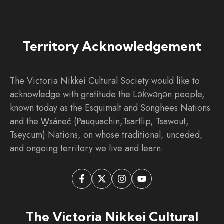
Territory Acknowledgement
The Victoria Nikkei Cultural Society would like to
acknowledge with gratitude the Ləḱwəŋən people,
known today as the Esquimalt and Songhees Nations
and the W̱sáneć (Pauquachin,Tsartlip, Tsawout,
Tseycum) Nations, on whose traditional, unceded,
and ongoing territory we live and learn.
The Victoria Nikkei Cultural