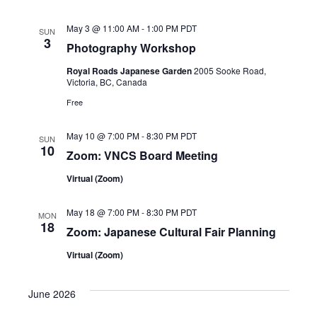
i
a
May 3 @ 11:00 AM
-
1:00 PM
PDT
g
SUN
3
n
Photography Workshop
a
d
Royal Roads Japanese Garden
2005 Sooke Road,
Victoria, BC, Canada
t
V
Free
i
i
o
May 10 @ 7:00 PM
-
8:30 PM
PDT
SUN
10
Zoom: VNCS Board Meeting
e
n
Virtual (Zoom)
w
s
May 18 @ 7:00 PM
-
8:30 PM
PDT
MON
18
Zoom: Japanese Cultural Fair Planning
N
Virtual (Zoom)
a
June 2026
v