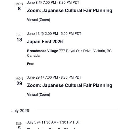
June 8 @ 7:00 PM
-
8:30 PM
PDT
i
MON
8
Zoom: Japanese Cultural Fair Planning
g
Virtual (Zoom)
a
June 13 @ 2:00 PM
-
5:00 PM
PDT
SAT
t
13
Japan Fest 2026
i
Broadmead Village
777 Royal Oak Drive, Victoria, BC,
Canada
o
Free
n
June 29 @ 7:00 PM
-
8:30 PM
PDT
MON
29
Zoom: Japanese Cultural Fair Planning
Virtual (Zoom)
July 2026
July 5 @ 11:30 AM
-
1:30 PM
PDT
SUN
5