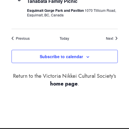
Tanabata Family Picnic
Esquimalt Gorge Park and Pavilion
1070 Tillicum Road,
Esquimalt, BC, Canada
Events
Events
Previous
Today
Next
Subscribe to calendar
Return to the Victoria Nikkei Cultural Society’s
home page
.