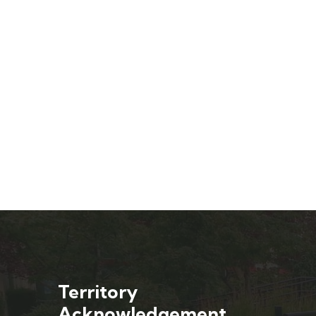
Territory
Acknowledgement