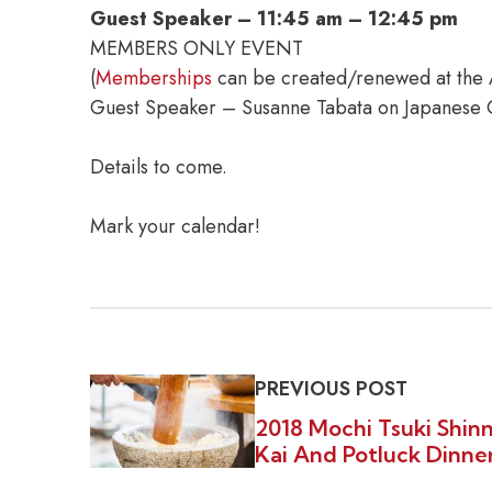
Guest Speaker – 11:45 am – 12:45 pm
MEMBERS ONLY EVENT
(
Memberships
can be created/renewed at the
Guest Speaker – Susanne Tabata on Japanese C
Details to come.
Mark your calendar!
PREVIOUS POST
2018 Mochi Tsuki Shin
Kai And Potluck Dinne