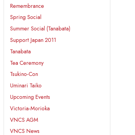
Remembrance
Spring Social
Summer Social (Tanabata)
Support Japan 2011
Tanabata
Tea Ceremony
Tsukino-Con
Uminari Taiko
Upcoming Events
Victoria-Morioka
VNCS AGM
VNCS News