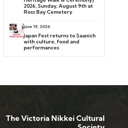
2026, Sunday, August 9th at
Ross Bay Cemetery
June 19, 2026
Japan Fest returns to Saanich
with culture, food and
performances
The Victoria Nikkei Cultural
Society