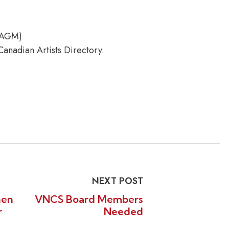
 AGM)
anadian Artists Directory.
NEXT POST
nen
VNCS Board Members
r
Needed