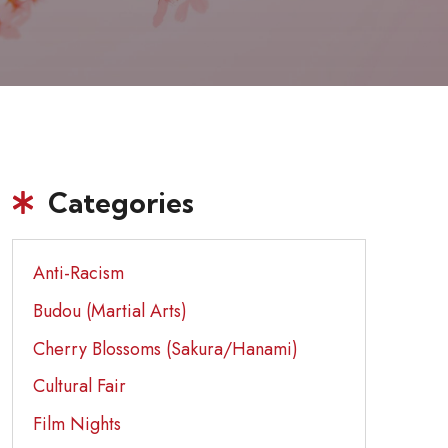
Categories
Anti-Racism
Budou (Martial Arts)
Cherry Blossoms (Sakura/Hanami)
Cultural Fair
Film Nights