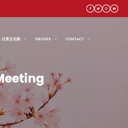
AIR 日系文化祭
GROUPS
CONTACT
Meeting