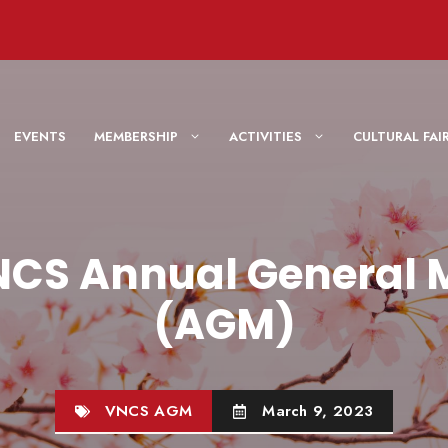
EVENTS
MEMBERSHIP
ACTIVITIES
CULTURAL F
NCS Annual General 
(AGM)
VNCS AGM
March 9, 2023