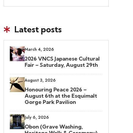
Latest posts
March 4, 2026
2026 VNCS Japanese Cultural
Fair – Saturday, August 29th
August 3, 2026
Honouring Peace 2026 –
August 6th at the Esquimalt
Gorge Park Pavilion
July 6, 2026
Obon (Grave Washing,
Heritage Walk & Ceremony)