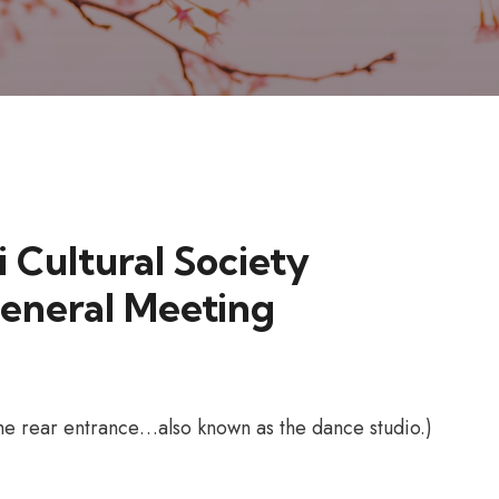
i Cultural Society
eneral Meeting
 the rear entrance…also known as the dance studio.)