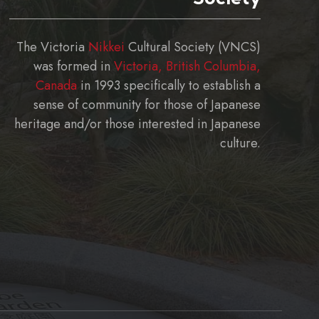
The Victoria
Nikkei
Cultural Society (VNCS)
was formed in
Victoria, British Columbia,
Canada
in 1993 specifically to establish a
sense of community for those of Japanese
heritage and/or those interested in Japanese
culture.