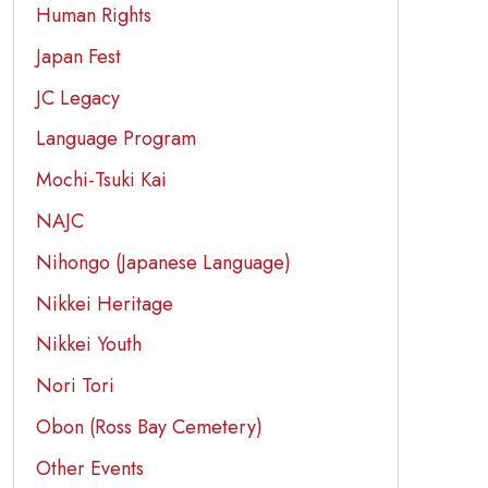
Human Rights
Japan Fest
JC Legacy
Language Program
Mochi-Tsuki Kai
NAJC
Nihongo (Japanese Language)
Nikkei Heritage
Nikkei Youth
Nori Tori
Obon (Ross Bay Cemetery)
Other Events