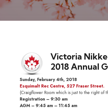
Victoria Nikke
2018 Annual G
Sunday, February 4th, 2018
Esquimalt Rec Centre, 527 Fraser Street.
(Craigflower Room which is just to the right of
Registration – 9:30 am
AGM – 9:45 am – 11:45 am