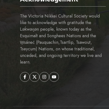
The Victoria Nikkei Cultural Society would
like to acknowledge with gratitude the
Ləḱwəŋən people, known today as the
Esquimalt and Songhees Nations and the
W̱sáneć (Pauquachin,Tsartlip, Tsawout,
Tseycum) Nations, on whose traditional,
unceded, and ongoing territory we live and
learn.