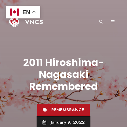
Skip
to
EN
content
VNCS
MENU
2011 Hiroshima-
Nagasaki
Remembered
REMEMBRANCE
January 9, 2022