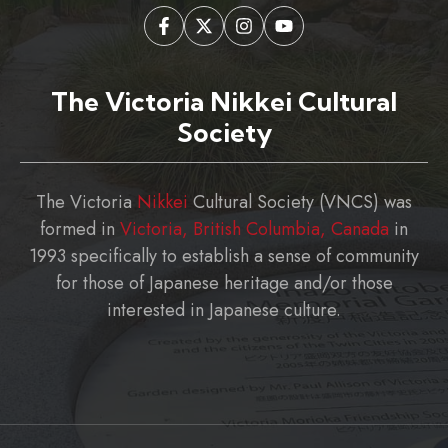
The Victoria Nikkei Cultural
Society
The Victoria
Nikkei
Cultural Society (VNCS) was
formed in
Victoria, British Columbia, Canada
in
1993 specifically to establish a sense of community
for those of Japanese heritage and/or those
interested in Japanese culture.