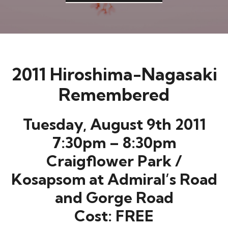
2011 Hiroshima-Nagasaki
Remembered
Tuesday, August 9th 2011
7:30pm – 8:30pm
Craigflower Park /
Kosapsom at Admiral’s Road
and Gorge Road
Cost: FREE