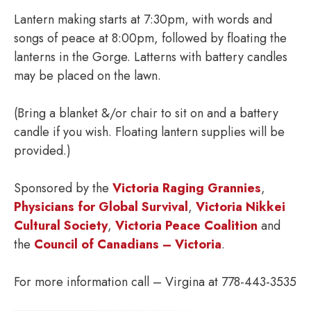
Lantern making starts at 7:30pm, with words and
songs of peace at 8:00pm, followed by floating the
lanterns in the Gorge. Latterns with battery candles
may be placed on the lawn.
(Bring a blanket &/or chair to sit on and a battery
candle if you wish. Floating lantern supplies will be
provided.)
Sponsored by the
Victoria Raging Grannies
,
Physicians for Global Survival
,
Victoria Nikkei
Cultural Society
,
Victoria Peace Coalition
and
the
Council of Canadians – Victoria
.
For more information call – Virgina at 778-443-3535