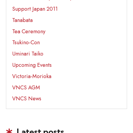
Support Japan 2011
Tanabata
Tea Ceremony
Tsukino-Con
Uminari Taiko
Upcoming Events
Victoria-Morioka
VNCS AGM
VNCS News
Latest posts