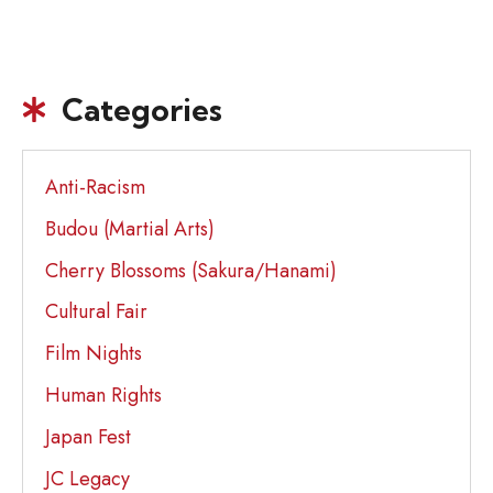
Categories
Anti-Racism
Budou (Martial Arts)
Cherry Blossoms (Sakura/Hanami)
Cultural Fair
Film Nights
Human Rights
Japan Fest
JC Legacy