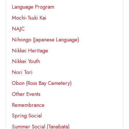
Language Program
Mochi-Tsuki Kai
NAJC
Nihongo (Japanese Language)
Nikkei Heritage
Nikkei Youth
Nori Tori
Obon (Ross Bay Cemetery)
Other Events
Remembrance
Spring Social
Summer Social (Tanabata)