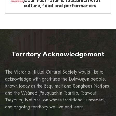
Japan Fest returns to Saanich with
culture, food and performances
Territory Acknowledgement
The Victoria Nikkei Cultural Society would like to
acknowledge with gratitude the Ləḱwəŋən people,
known today as the Esquimalt and Songhees Nations
and the W̱sáneć (Pauquachin,Tsartlip, Tsawout,
Tseycum) Nations, on whose traditional, unceded,
and ongoing territory we live and learn.