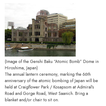
(Image of the Genshi Baku “Atomic Bomb” Dome in
Hiroshima, Japan)
The annual lantern ceremony, marking the 66th
anniversary of the atomic bombing of Japan will be
held at Craigflower Park / Kosapsom at Admiral’s
Road and Gorge Road, West Saanich. Bring a
blanket and/or chair to sit on.