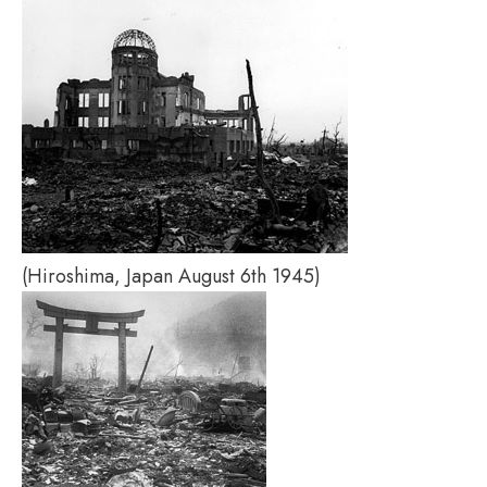
(Hiroshima, Japan August 6th 1945)