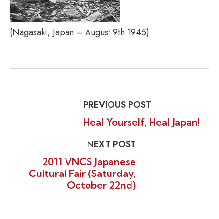
(Nagasaki, Japan – August 9th 1945)
PREVIOUS POST
Heal Yourself, Heal Japan!
NEXT POST
2011 VNCS Japanese
Cultural Fair (Saturday,
October 22nd)