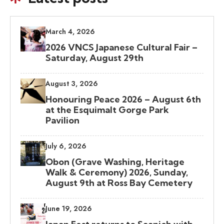
March 4, 2026
2026 VNCS Japanese Cultural Fair –
Saturday, August 29th
August 3, 2026
Honouring Peace 2026 – August 6th
at the Esquimalt Gorge Park
Pavilion
July 6, 2026
Obon (Grave Washing, Heritage
Walk & Ceremony) 2026, Sunday,
August 9th at Ross Bay Cemetery
June 19, 2026